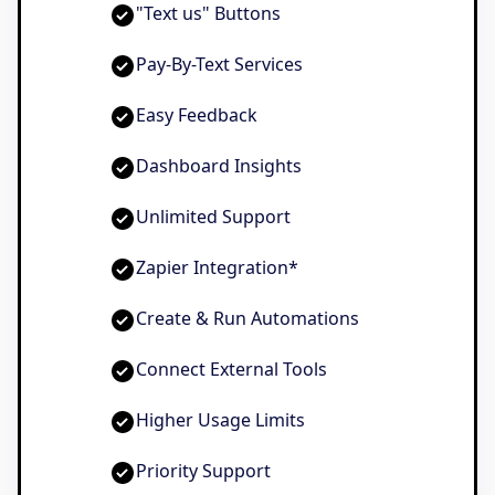
"Text us" Buttons
Pay-By-Text Services
Easy Feedback
Dashboard Insights
Unlimited Support
Zapier Integration*
Create & Run Automations
Connect External Tools
Higher Usage Limits
Priority Support