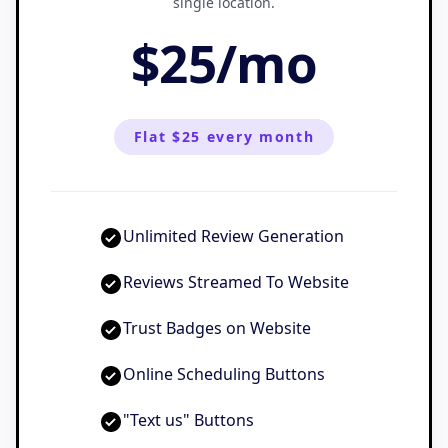
single location.
$25
/
mo
Flat $25 every month
Unlimited Review Generation
Reviews Streamed To Website
Trust Badges on Website
Online Scheduling Buttons
"Text us" Buttons