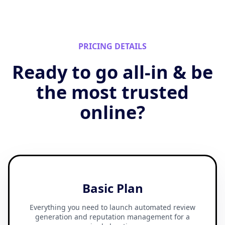
PRICING DETAILS
Ready to go all-in & be
the most trusted
online?
Basic Plan
Everything you need to launch automated review
generation and reputation management for a