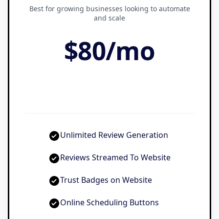
Best for growing businesses looking to automate
and scale
$80
/
mo
Unlimited Review Generation
Reviews Streamed To Website
Trust Badges on Website
Online Scheduling Buttons