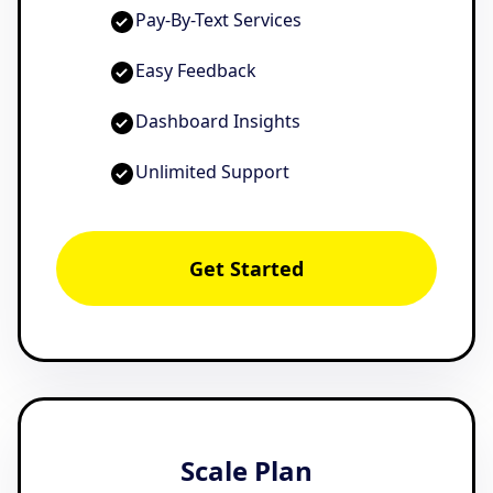
Pay-By-Text Services
Easy Feedback
Dashboard Insights
Unlimited Support
Get Started
Scale Plan